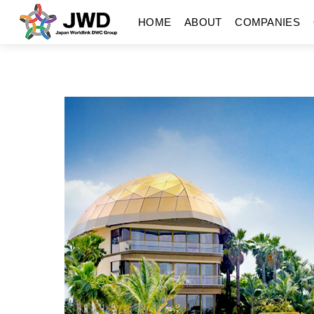
Skip
Menu
HOME
ABOUT
COMPANIES
to
content