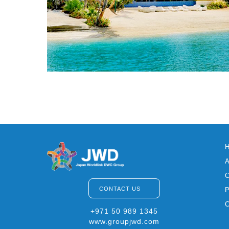
CONTACT US
+971 50 989 1345
www.groupjwd.com