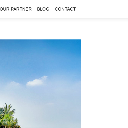
OUR PARTNER
BLOG
CONTACT