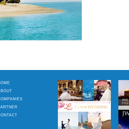
HOME
ABOUT
COMPANIES
PARTNER
CONTACT