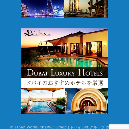
©
Japan Worldlink DWC Group | ドバイJWDグループ
2026