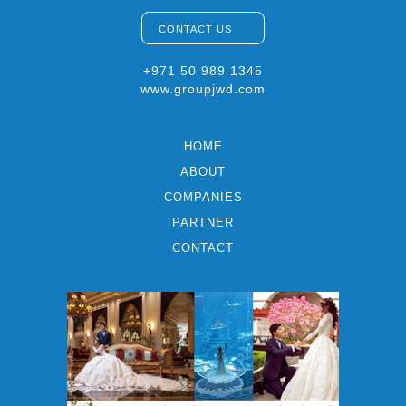
CONTACT US
+971 50 989 1345
www.groupjwd.com
HOME
ABOUT
COMPANIES
PARTNER
CONTACT